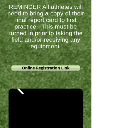
REMINDER All athletes will
need to bring a copy of their
final report card to first
practice. This must be
turned in prior to taking the
field and/or receiving any
equipment.
Online Registration Link