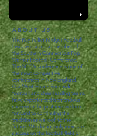
ABOUT US
The Ray Tellier Midget Football
League is a proud member of
the Southern Connecticut Pop
Warner Football Conference.
The SCPW conference is one of
the most competitive
conferences in New England.
Our West Haven Seahawk
foorball and cheerleading teams
have experienced tremendous
success in the past and we look
forward to continuing the
tradition as we look to the
future. We do not only measure
success on the football field or