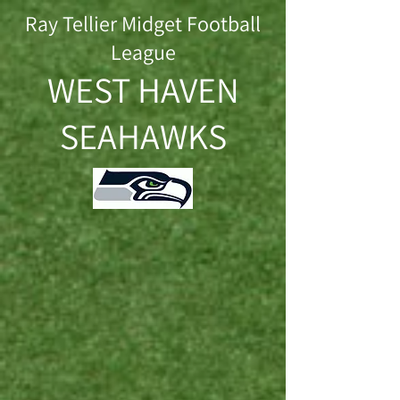
Ray Tellier Midget Football
League
WEST HAVEN
SEAHAWKS