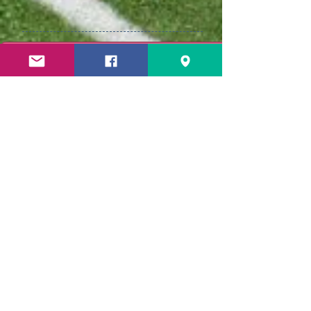
CLICK HERE for Cheer Accessories needed! Please get the PIN 
Welcome to the
2026 Seahawk
Cheer Season!