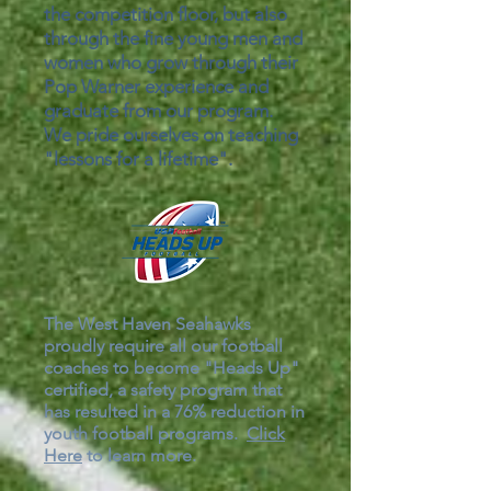
the competition floor, but also
through the fine young men and
women who grow through their
Pop Warner experience and
graduate from our program.
We pride ourselves on teaching
"lessons for a lifetime".
The West Haven Seahawks
proudly require all our football
coaches to become "Heads Up"
certified, a safety program that
has resulted in a 76% reduction in
youth football programs.
Click
Here
to learn more.