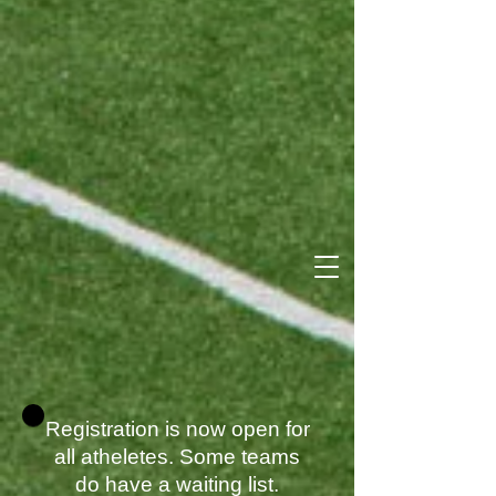
Registration is now open for
all atheletes. Some teams
do have a waiting list.